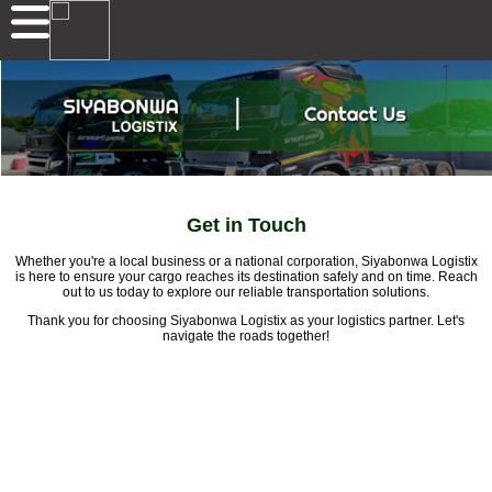
Get in Touch
Whether you're a local business or a national corporation, Siyabonwa Logistix
is here to ensure your cargo reaches its destination safely and on time. Reach
out to us today to explore our reliable transportation solutions.
Thank you for choosing Siyabonwa Logistix as your logistics partner. Let's
navigate the roads together!